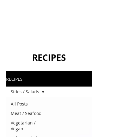
RECIPES
RECIPES
Sides / Salads
All Posts
Meat / Seafood
Vegetarian /
Vegan