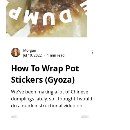
Morgan
Jul 10, 2022
1 min read
How To Wrap Pot
Stickers (Gyoza)