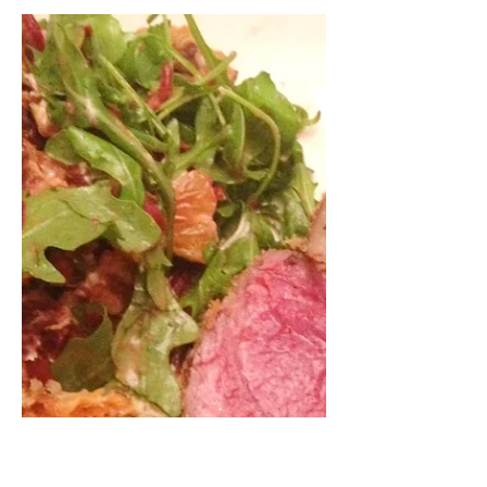
We've been making a lot of Chinese
dumplings lately, so I thought I would
do a quick instructional video on
how to wrap them. They can be...