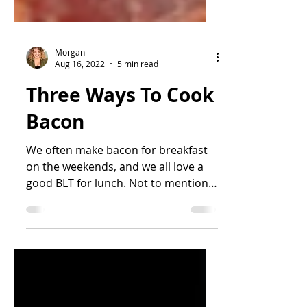
Morgan
Aug 16, 2022
5 min read
Three Ways To Cook
Bacon
We often make bacon for breakfast
on the weekends, and we all love a
good BLT for lunch. Not to mention
it's the greatest topping for...