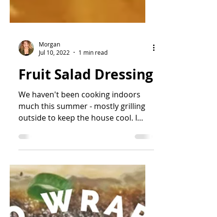
Morgan
Jul 10, 2022
1 min read
Fruit Salad Dressing
We haven't been cooking indoors
much this summer - mostly grilling
outside to keep the house cool. I
have been really lax about...