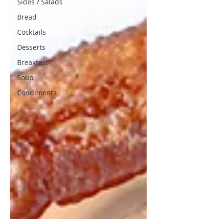
Sides / Salads
Bread
Cocktails
Desserts
Breakfast
Soup
Condiments