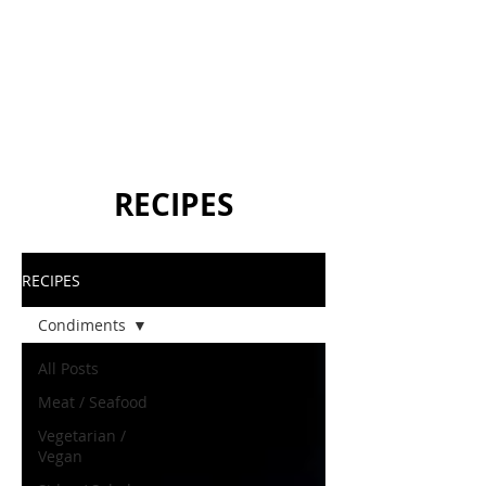
RECIPES
RECIPES
Condiments
All Posts
Meat / Seafood
Vegetarian /
Vegan