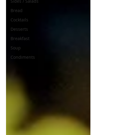
Sides / Salads
Bread
Cocktails
Desserts
Breakfast
Soup
Condiments