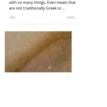
Sauce Tzatziki
We love tzatziki sauce. It goes so well
with so many things. Even meals that
are not traditionally Greek or
Mediterranean. We love to put...