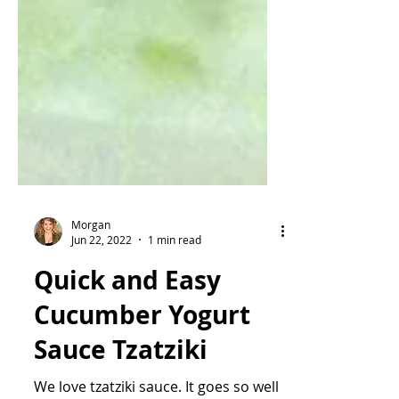
Morgan
Jun 22, 2022
1 min read
Quick and Easy
Cucumber Yogurt