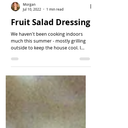
Morgan
Jul 10, 2022
1 min read
Fruit Salad Dressing
We haven't been cooking indoors
much this summer - mostly grilling
outside to keep the house cool. I
have been really lax about...