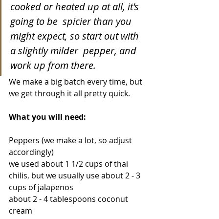
cooked or heated up at all, it's 
going to be  spicier than you 
might expect, so start out with 
a slightly milder  pepper, and 
work up from there.
We make a big batch every time, but 
we get through it all pretty quick.
What you will need:
Peppers (we make a lot, so adjust 
accordingly)
we used about 1 1/2 cups of thai 
chilis, but we usually use about 2 - 3 
cups of jalapenos
about 2 - 4 tablespoons coconut 
cream