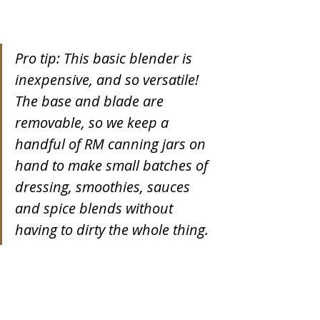
Pro tip: This basic blender is 
inexpensive, and so versatile! 
The base and blade are 
removable, so we keep a 
handful of RM canning jars on 
hand to make small batches of 
dressing, smoothies, sauces 
and spice blends without 
having to dirty the whole thing.