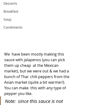
Desserts
Breakfast
Soup
Condiments
We  have been mostly making this 
sauce with jalapenos (you can pick 
them up cheap  at the Mexican 
market), but we were out & we had a 
bunch of Thai  chili peppers from the 
Asian market (quite a bit warmer!). 
You can make  this with any type of 
pepper you like.
Note:  since this sauce is not 