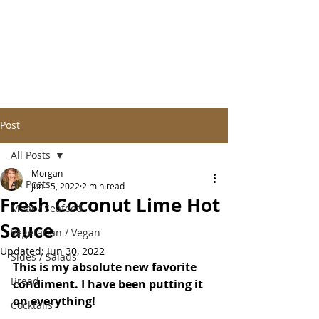
Post
All Posts
Morgan
All Posts
Jun 15, 2022
2 min read
Fresh Coconut Lime Hot
Meat / Seafood
Sauce
Vegetarian / Vegan
Updated:
Jun 30, 2022
Sides / Salads
This is my absolute new favorite 
Bread
condiment. I have been putting it 
on everything!
Cocktails