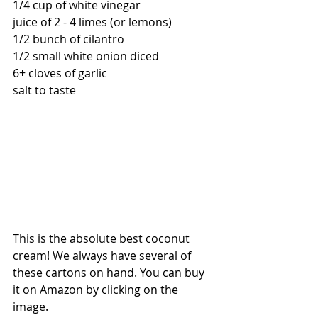
1/4 cup of white vinegar
juice of 2 - 4 limes (or lemons)
1/2 bunch of cilantro
1/2 small white onion diced
6+ cloves of garlic 
salt to taste 
This is the absolute best coconut 
cream! We always have several of 
these cartons on hand. You can buy 
it on Amazon by clicking on the 
image.