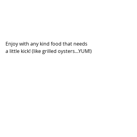
Enjoy with any kind food that needs 
a little kick! (like grilled oysters...YUM!)