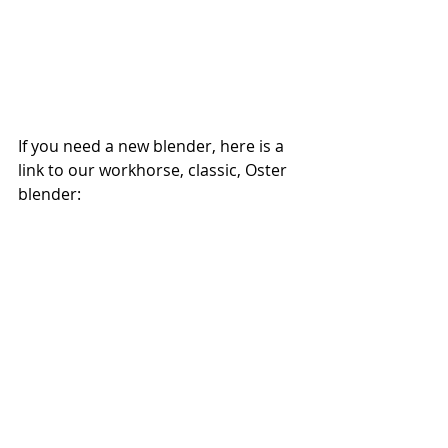
If you need a new blender, here is a 
link to our workhorse, classic, Oster 
blender: