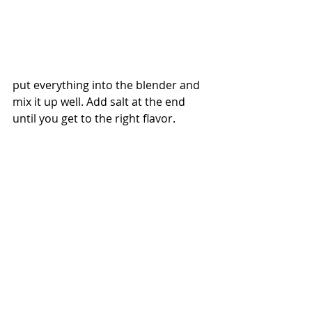
put everything into the blender and 
mix it up well. Add salt at the end 
until you get to the right flavor.