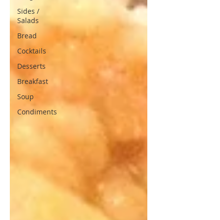
Sides /
Salads
Bread
Cocktails
Desserts
Breakfast
Soup
Condiments