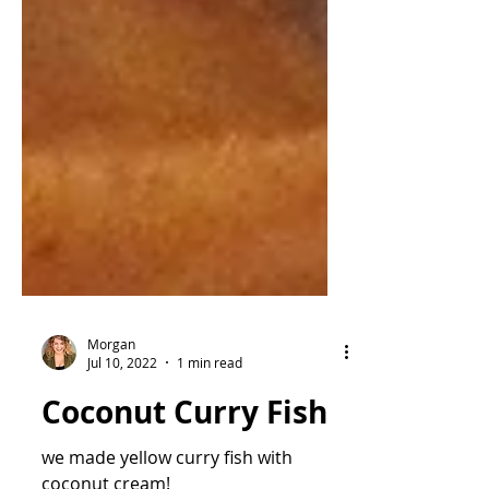
Morgan
Jul 10, 2022
1 min read
Coconut Curry Fish