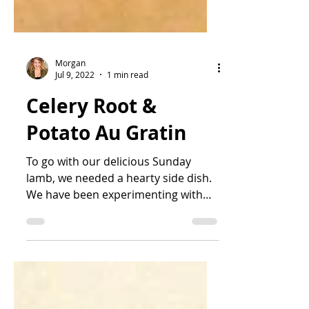
Morgan
Jul 9, 2022
1 min read
Celery Root &
Potato Au Gratin
To go with our delicious Sunday
lamb, we needed a hearty side dish.
We have been experimenting with
celery root