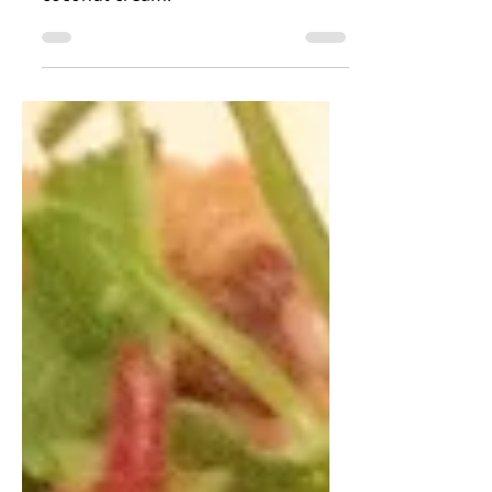
we made yellow curry fish with
coconut cream!