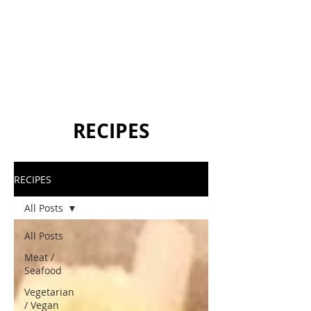
RECIPES
RECIPES
All Posts
All Posts
Meat /
Seafood
Vegetarian
/ Vegan