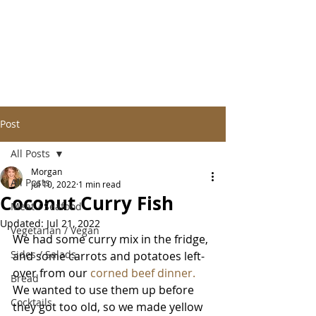
Post
All Posts
Morgan
All Posts
Jul 10, 2022
1 min read
Coconut Curry Fish
Meat / Seafood
Updated:
Jul 21, 2022
Vegetarian / Vegan
We had some curry mix in the fridge, 
Sides / Salads
and some carrots and potatoes left-
over from our 
corned beef dinner. 
Bread
We wanted to use them up before 
Cocktails
they got too old, so we made yellow 