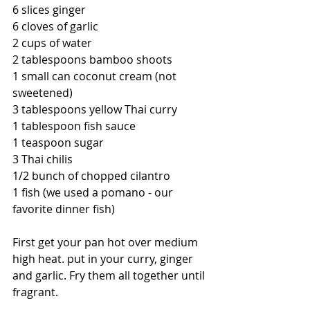
6 slices ginger
6 cloves of garlic
2 cups of water
2 tablespoons bamboo shoots 
1 small can coconut cream (not 
sweetened)
3 tablespoons yellow Thai curry  
1 tablespoon fish sauce
1 teaspoon sugar
3 Thai chilis
1/2 bunch of chopped cilantro 
1 fish (we used a pomano - our 
favorite dinner fish)
First get your pan hot over medium 
high heat. put in your curry, ginger 
and garlic. Fry them all together until 
fragrant.