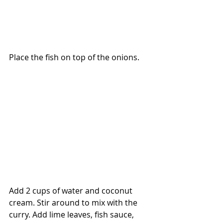
Place the fish on top of the onions.
Add 2 cups of water and coconut 
cream. Stir around to mix with the 
curry. Add lime leaves, fish sauce, 