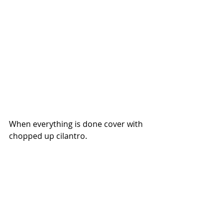
When everything is done cover with 
chopped up cilantro.