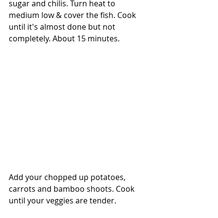
sugar and chilis. Turn heat to 
medium low & cover the fish. Cook 
until it's almost done but not 
completely. About 15 minutes.
Add your chopped up potatoes, 
carrots and bamboo shoots. Cook 
until your veggies are tender.