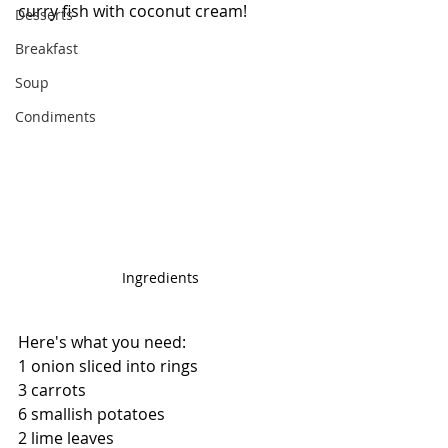
curry fish with coconut cream!
Desserts
Breakfast
Soup
Condiments
Ingredients
Here's what you need:
1 onion sliced into rings
3 carrots
6 smallish potatoes
2 lime leaves