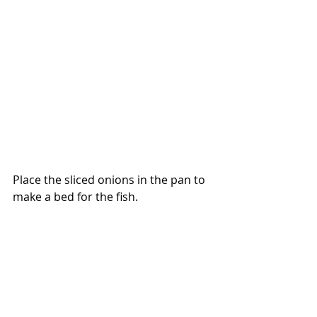
Place the sliced onions in the pan to 
make a bed for the fish.