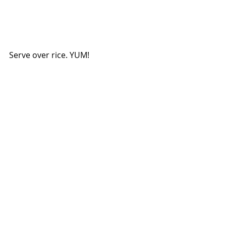
Serve over rice. YUM!
foodie
Home cooking
food
easy recipe
simple recipe
recipes
dinner ideas
easy dinner
quick recipe
yummy
easy meals
Family Recipe