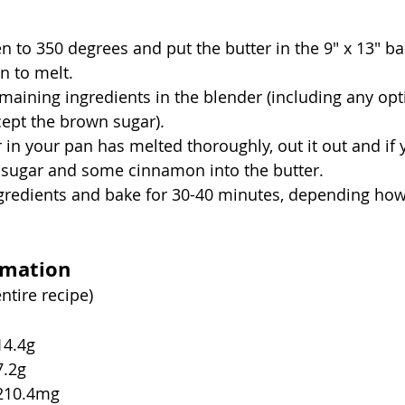
n to 350 degrees and put the butter in the 9" x 13" ba
n to melt.
emaining ingredients in the blender (including any opt
cept the brown sugar).
 in your pan has melted thoroughly, out it out and if y
 sugar and some cinnamon into the butter.
gredients and bake for 30-40 minutes, depending how
rmation
entire recipe)
tal fat			14.4g
at fat		7.2g
holesterol		210.4mg