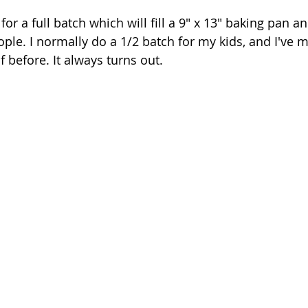
for a full batch which will fill a 9" x 13" baking pan a
ple. I normally do a 1/2 batch for my kids, and I've m
f before. It always turns out.