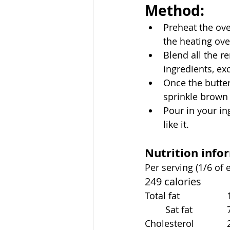
Method:
Preheat the ove
the heating ove
Blend all the r
ingredients, ex
Once the butter
sprinkle brown
Pour in your in
like it. 
Nutrition info
Per serving (1/6 of 
249 calories
To
	S
C