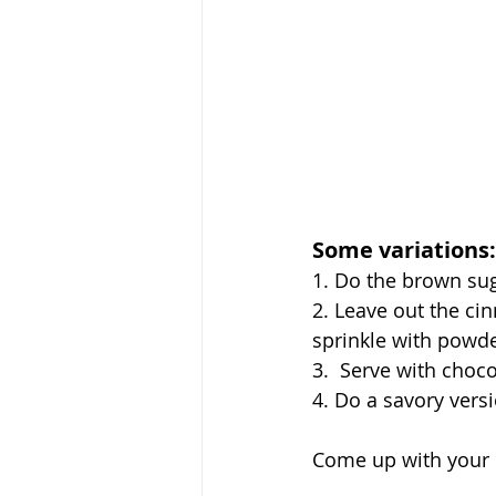
Some variations:
1. Do the brown su
2. Leave out the ci
sprinkle with powd
3.  Serve with choc
4. Do a savory vers
Come up with your 