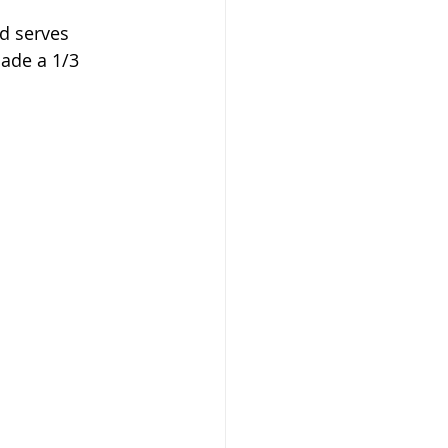
nd serves 
ade a 1/3 