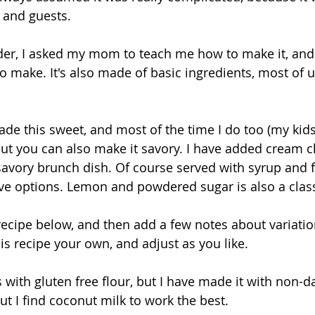
 and guests. 
der, I asked my mom to teach me how to make it, and i
to make. It's also made of basic ingredients, most of 
 this sweet, and most of the time I do too (my kids 
, but you can also make it savory. I have added cream 
avory brunch dish. Of course served with syrup and fru
ave options. Lemon and powdered sugar is also a class
e recipe below, and then add a few notes about variati
is recipe your own, and adjust as you like.
 with gluten free flour, but I have made it with non-dai
ut I find coconut milk to work the best.