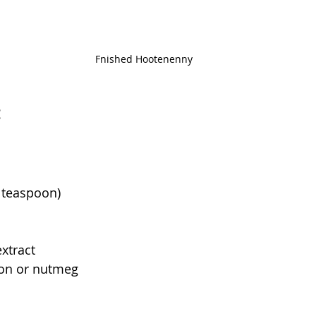
Fnished Hootenenny
:
2 teaspoon)
extract
on or nutmeg