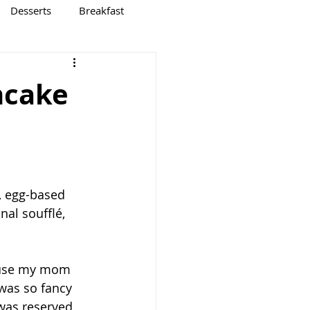
Desserts
Breakfast
ncake
, egg-based 
nal soufflé, 
cause my mom 
was so fancy 
was reserved, 