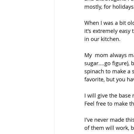
mostly, for holidays
When I was a bit ol
it's extremely easy 
in our kitchen.
My  mom always made
sugar....go figure)
spinach to make a s
favorite, but you h
I will give the bas
Feel free to make th
I've never made this
of them will work, b