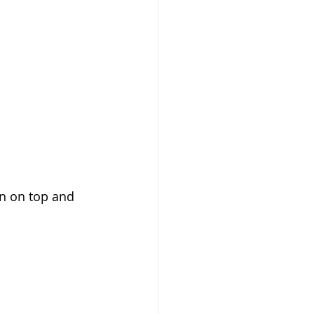
n on top and 