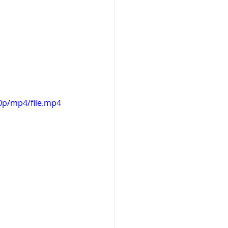
0p/mp4/file.mp4