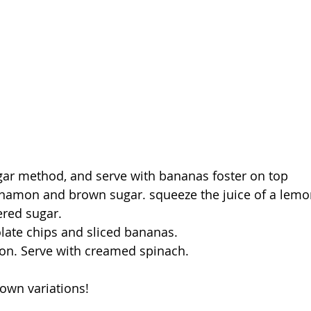
gar method, and serve with bananas foster on top
nnamon and brown sugar. squeeze the juice of a lemo
ered sugar.
olate chips and sliced bananas.
ion. Serve with creamed spinach.
own variations!