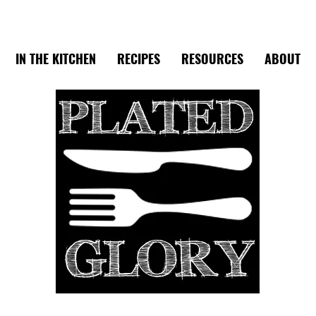
IN THE KITCHEN
RECIPES
RESOURCES
ABOUT