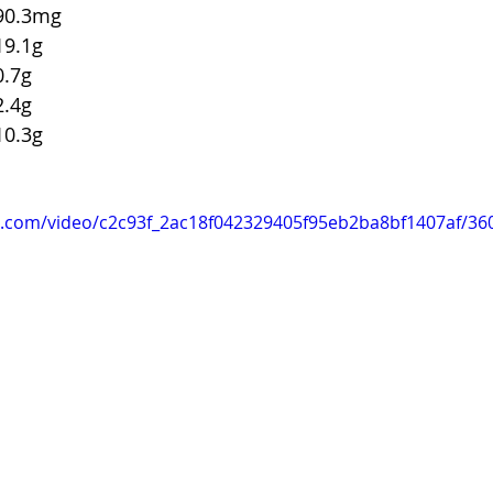
odium			90.3mg
tal Carbs		19.1g
iber		0.7g
ugars		2.4g
otein			10.3g
tic.com/video/c2c93f_2ac18f042329405f95eb2ba8bf1407af/36