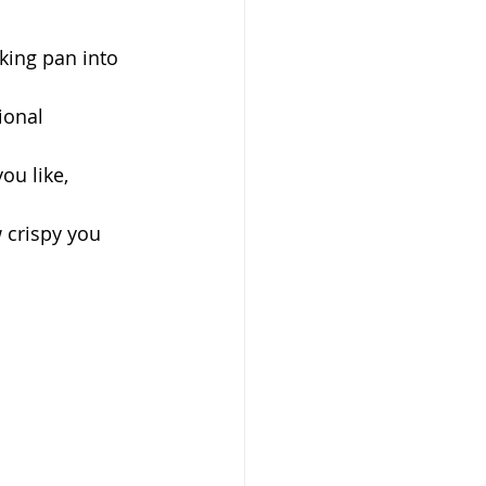
king pan into 
ional 
ou like, 
 crispy you 