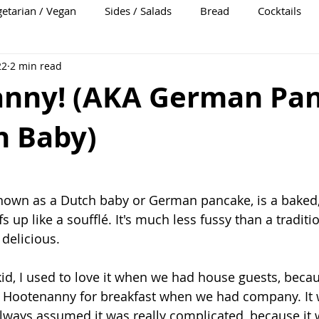
etarian / Vegan
Sides / Salads
Bread
Cocktails
22
2 min read
nny! (AKA German Pa
h Baby)
nown as a Dutch baby or German pancake, is a baked
s up like a soufflé. It's much less fussy than a traditio
delicious. 
 kid, I used to love it when we had house guests, be
Hootenanny for breakfast when we had company. It 
always assumed it was really complicated, because it 