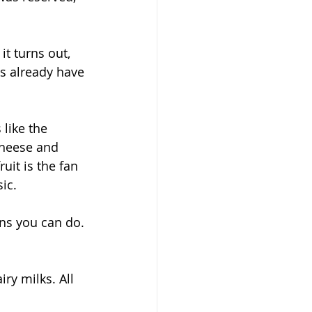
t turns out, 
us already have 
like the 
cheese and 
it is the fan 
ic. 
ons you can do. 
ry milks. All 