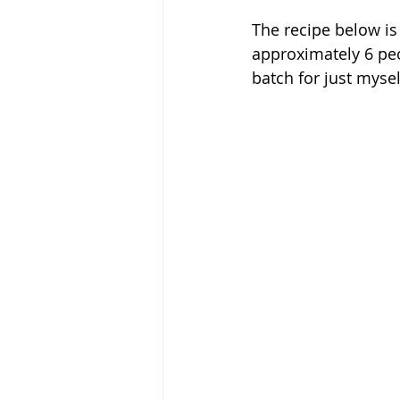
The recipe below is 
approximately 6 peo
batch for just mysel