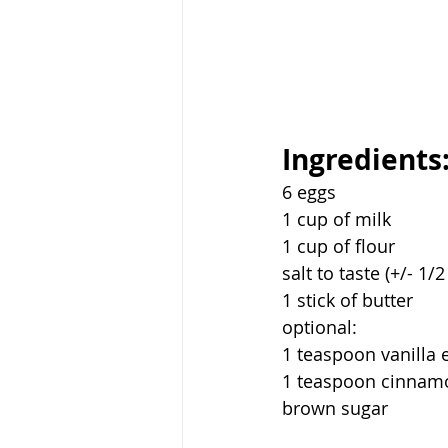
Ingredients
6 eggs
1 cup of milk
1 cup of flour
salt to taste (+/- 1/
1 stick of butter
optional:
1 teaspoon vanilla 
1 teaspoon cinnam
brown sugar