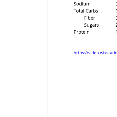
S
To
	F
	S
Pr
https://video.wixsta