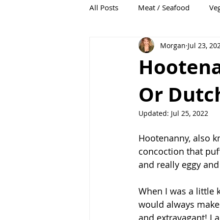
All Posts
Meat / Seafood
Veg
Morgan
Jul 23, 20
Soup
Condiments
Hootena
Or Dutc
Updated:
Jul 25, 2022
Hootenanny, also k
concoction that puff
and really eggy and 
When I was a little
would always make 
and extravagant! I 