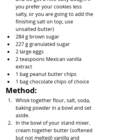
you prefer your cookies less 
salty, or you are going to add the 
finishing salt on top, use 
unsalted butter)
284 g brown sugar
227 g granulated sugar
2 large eggs
2 teaspoons Mexican vanilla 
extract
1 bag peanut butter chips
1 bag chocolate chips of choice
Method:
Whisk together flour, salt, soda, 
baking powder in a bowl and set 
aside.
In the bowl of your stand mixer, 
cream together butter (softened 
but not melted) vanillq and 