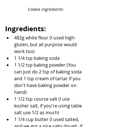
Cookie ingredients
Ingredients:
482g white flour (I used high-
gluten, but all purpose would 
work too)
1 1/4 tsp baking soda
1 1/2 tsp baking powder (You 
can just do 2 tsp of baking soda 
and 1 tsp cream of tartar if you 
don't have baking powder on 
hand)
1 1/2 tsp course salt (I use 
kosher salt, if you're using table 
salt use 1/2 as much)
1 1/4 cup butter (I used salted, 
and we got a nice salty dough. if 