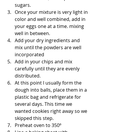
sugars. 
Once your mixture is very light in 
color and well combined, add in 
your eggs one at a time. mixing 
well in between.
Add your dry ingredients and 
mix until the powders are well 
incorporated
Add in your chips and mix 
carefully until they are evenly 
distributed.
At this point I usually form the 
dough into balls, place them in a 
plastic bag and refrigerate for 
several days. This time we 
wanted cookies right away so we 
skipped this step.
Preheat oven to 350º