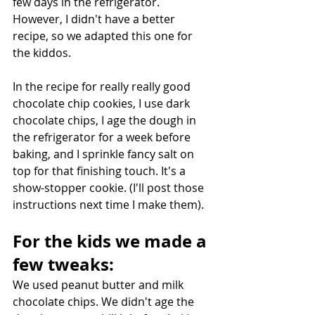
few days in the refrigerator. 
However, I didn't have a better 
recipe, so we adapted this one for 
the kiddos.
In the recipe for really really good 
chocolate chip cookies, I use dark 
chocolate chips, I age the dough in 
the refrigerator for a week before 
baking, and I sprinkle fancy salt on 
top for that finishing touch. It's a 
show-stopper cookie. (I'll post those 
instructions next time I make them).
For the kids we made a 
few tweaks:
We used peanut butter and milk 
chocolate chips. We didn't age the 