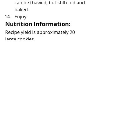
can be thawed, but still cold and 
baked.
Enjoy!
Nutrition Information:
Recipe yield is approximately 20 
large cookies 
404 Calories each
Total Fat		19.2g
	Sat Fat	12.2g
Cholesterol	47.9mg
Sodium		266mg
Total Carbs	55.1g
	Fiber	0.9g
	Sugars	36g
Protein		6.8g
https://video.wixstatic.com/video/c2c93f_e