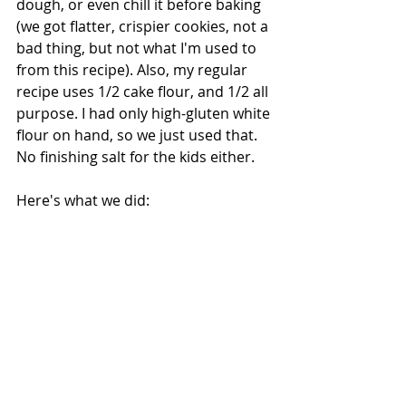
dough, or even chill it before baking 
(we got flatter, crispier cookies, not a 
bad thing, but not what I'm used to 
from this recipe). Also, my regular 
recipe uses 1/2 cake flour, and 1/2 all 
purpose. I had only high-gluten white 
flour on hand, so we just used that. 
No finishing salt for the kids either.
Here's what we did: