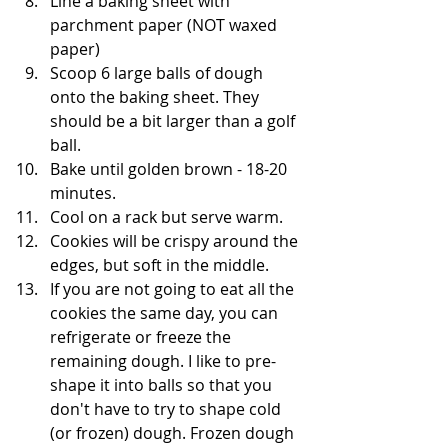
Line a baking sheet with 
parchment paper (NOT waxed 
paper)
Scoop 6 large balls of dough 
onto the baking sheet. They 
should be a bit larger than a golf 
ball. 
Bake until golden brown - 18-20 
minutes. 
Cool on a rack but serve warm.
Cookies will be crispy around the 
edges, but soft in the middle.
If you are not going to eat all the 
cookies the same day, you can 
refrigerate or freeze the 
remaining dough. I like to pre-
shape it into balls so that you 
don't have to try to shape cold 
(or frozen) dough. Frozen dough 