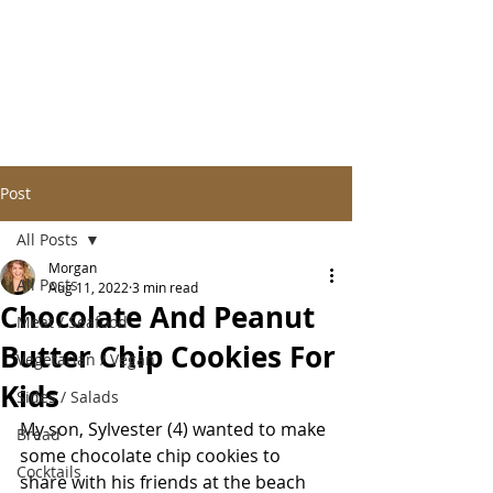
Post
All Posts
Morgan
All Posts
Aug 11, 2022
3 min read
Chocolate And Peanut
Meat / Seafood
Butter Chip Cookies For
Vegetarian / Vegan
Kids
Sides / Salads
My son, Sylvester (4) wanted to make 
Bread
some chocolate chip cookies to 
Cocktails
share with his friends at the beach 