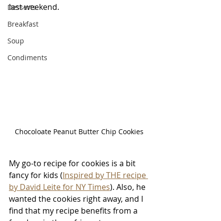
last weekend. 
Desserts
Breakfast
Soup
Condiments
Chocoloate Peanut Butter Chip Cookies
My go-to recipe for cookies is a bit 
fancy for kids (
Inspired by THE recipe 
by David Leite for NY Times
). Also, he 
wanted the cookies right away, and I 
find that my recipe benefits from a 