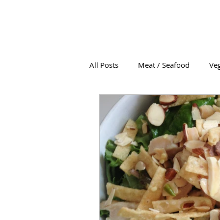
All Posts
Meat / Seafood
Veg
Soup
Condiments