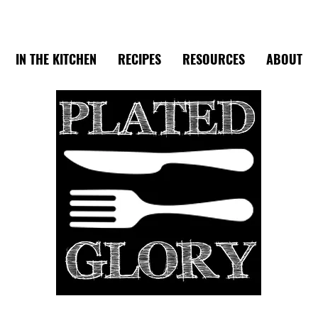
IN THE KITCHEN
RECIPES
RESOURCES
ABOUT