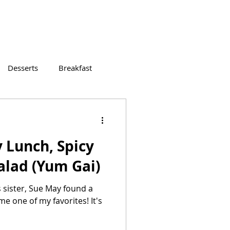
Desserts
Breakfast
 Lunch, Spicy
alad (Yum Gai)