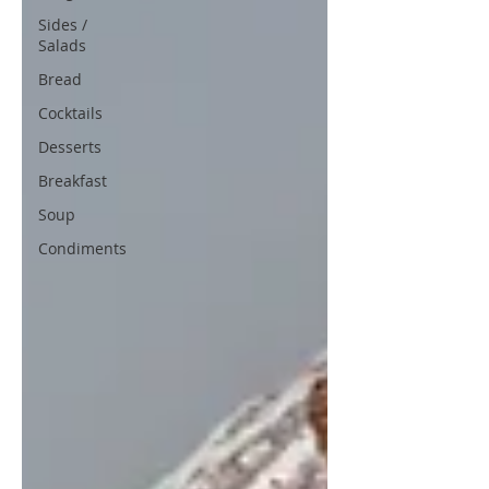
Sides /
Salads
Bread
Cocktails
Desserts
Breakfast
Soup
Condiments