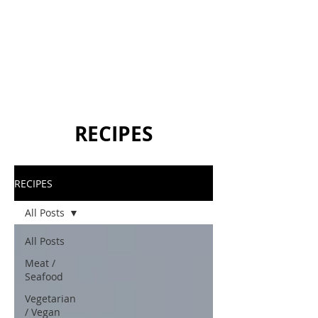
RECIPES
RECIPES
All Posts
All Posts
Meat /
Seafood
Vegetarian
/ Vegan