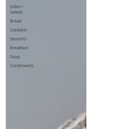
Sides /
Salads
Bread
Cocktails
Desserts
Breakfast
Soup
Condiments