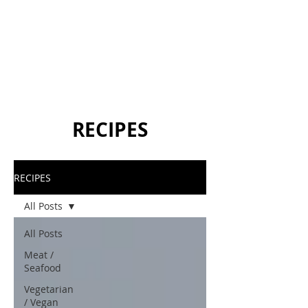
RECIPES
RECIPES
All Posts
All Posts
Meat /
Seafood
Vegetarian
/ Vegan